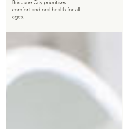
Brisbane City prioritises
comfort and oral health for all
ages.