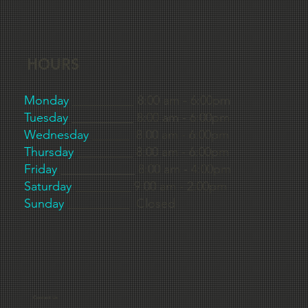
HOURS
Monday
__________ 8:00 am - 6:00pm
Tuesday
__________ 8:00 am - 6:00pm
Wednesday
______ 8:00 am - 6:00pm
Thursday
_________ 8:00 am - 6:00pm
Friday
____________ 8:00 am - 4:00pm
Saturday
_________ 9:00 am - 2:00pm
Sunday
__________ Closed