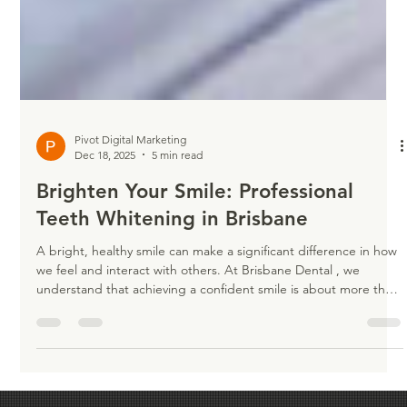
Pivot Digital Marketing
Dec 18, 2025
5 min read
Brighten Your Smile: Professional
Teeth Whitening in Brisbane
A bright, healthy smile can make a significant difference in how
we feel and interact with others. At Brisbane Dental , we
understand that achieving a confident smile is about more than
just aesthetics—it’s about feeling your best every day. Our
professional teeth whitening services are designed to safely and
effectively brighten your teeth, helping you achieve a radiant
smile that leaves a lasting impression. Whether you’re