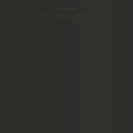
preparing for a special occasion, looking to remove
BRISBANE DENTAL
Your Smile, Our Priority