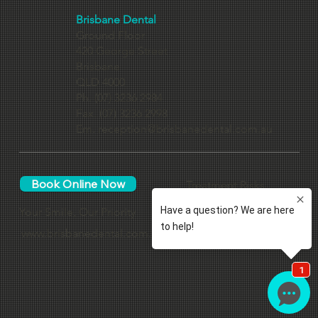
Contact Us
Brisbane Dental
Ground Floor
420 George Street
Brisbane
QLD 4000
Ph. (07) 3236 2984
Fax. (07) 3236 2998
Em.
reception@brisbanedental.com.au
Book Online Now
Treatment Risks
Your Smile, Our Priority
www.brisbanedental.com.au