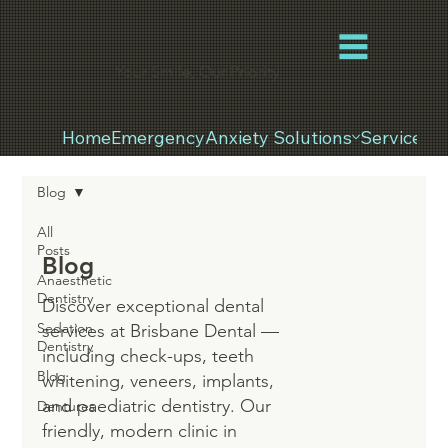
Your Smile, Our Priority
Home
Emergency
Anxiety Solutions
Services
Blog
All
Posts
Blog
Anaesthetic
Dentistry
Discover exceptional dental
Sedation
services at Brisbane Dental —
Dentistry
including check-ups, teeth
Blog
whitening, veneers, implants,
and paediatric dentistry. Our
Dentures
friendly, modern clinic in